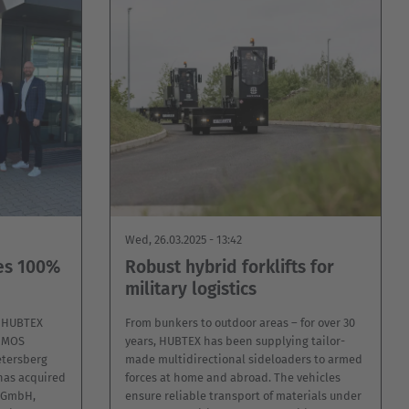
Wed, 26.03.2025 - 13:42
es 100%
Robust hybrid forklifts for
military logistics
f HUBTEX
From bunkers to outdoor areas – for over 30
DIMOS
years, HUBTEX has been supplying tailor-
tersberg
made multidirectional sideloaders to armed
has acquired
forces at home and abroad. The vehicles
r GmbH,
ensure reliable transport of materials under