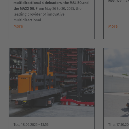
N65
. We mak
multidirectional sideloaders, the MSL 50 and
the MAXX 50
. From May 26 to 30, 2025, the
leading provider of innovative
multidirectional
More
More
Tue, 18.02.2025 - 13:56
Thu, 17.10.20