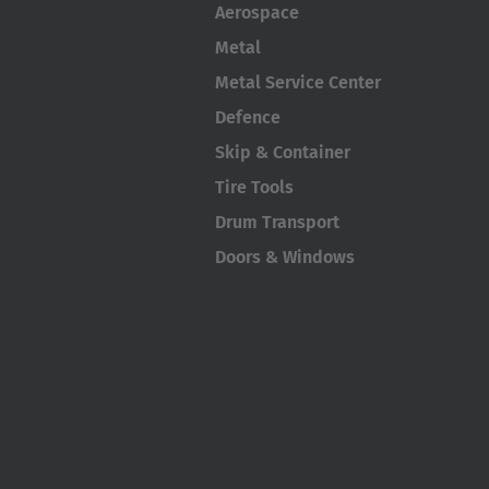
Aerospace
Metal
Metal Service Center
Defence
Skip & Container
Tire Tools
Drum Transport
Doors & Windows