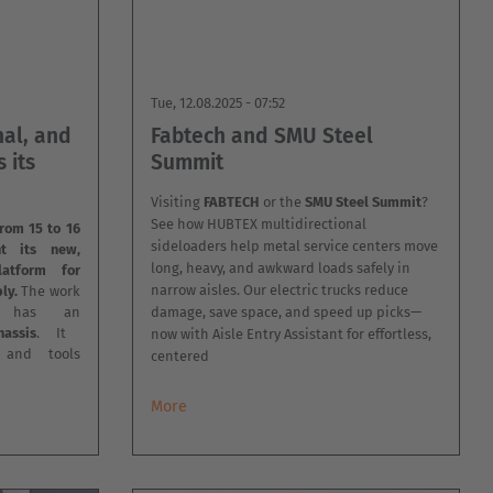
Tue, 12.08.2025 - 07:52
nal, and
Fabtech and SMU Steel
 its
Summit
Visiting
FABTECH
or the
SMU Steel Summit
?
See how HUBTEX multidirectional
rom 15 to 16
sideloaders help metal service centers move
nt its new,
long, heavy, and awkward loads safely in
latform for
narrow aisles. Our electric trucks reduce
ly.
The work
m has an
damage, save space, and speed up picks—
assis
. It
now with Aisle Entry Assistant for effortless,
l and tools
centered
More