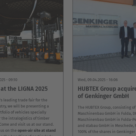
025 - 09:10
Wed, 09.04.2025 - 16:06
at the LIGNA 2025
HUBTEX Group acquir
of Genkinger GmbH
s leading trade fair for the
try, we will be presenting a
The HUBTEX Group, consisting o
tfolio of vehicles specially
Maschinenbau GmbH in Fulda, 
 the intralogistics of timber
Maschinenbau GmbH in Fulda-Pe
ome and visit us at our stand.
and stabau GmbH in Meschede, 
d us on the
open-air site at stand
100% of the shares in Genkinge