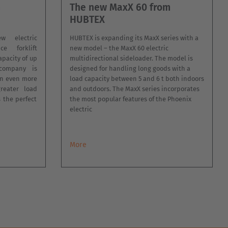
m
The new MaxX 60 from
HUBTEX
 electric
HUBTEX is expanding its MaxX series with a
ce forklift
new model – the MaxX 60 electric
apacity of up
multidirectional sideloader. The model is
company is
designed for handling long goods with a
an even more
load capacity between 5 and 6 t both indoors
greater load
and outdoors. The MaxX series incorporates
s the perfect
the most popular features of the Phoenix
electric
More