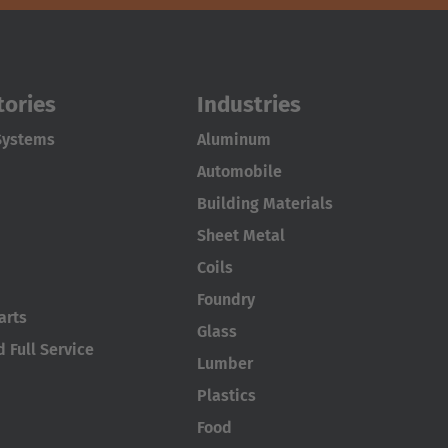
tories
Industries
Systems
Aluminum
Automobile
Building Materials
Sheet Metal
Coils
Foundry
arts
Glass
 Full Service
Lumber
Plastics
Food