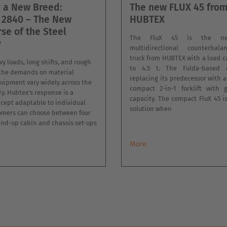
r a New Breed:
The new FLUX 45 fro
 2840 – The New
HUBTEX
se of the Steel
The FluX 45 is the new
y
multidirectional counterbalan
truck from HUBTEX with a load c
y loads, long shifts, and rough
to 4.5 t. The Fulda-based 
 the demands on material
replacing its predecessor with 
uipment vary widely across the
compact 2-in-1 forklift with 
ry. Hubtex’s response is a
capacity. The compact FluX 45 i
cept adaptable to individual
solution when
omers can choose between four
and-up cabin and chassis set-ups
More