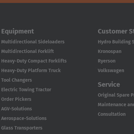
Equipment
Customer S
Multidirectional Sideloaders
Hydro Building 
Multidirectional Forklift
Kronospan
Heavy-Duty Compact Forklifts
Ryerson
Heavy-Duty Platform Truck
Volkswagen
Tool Changers
Service
Electric Towing Tractor
Original Spare P
Order Pickers
Maintenance and
AGV-Solutions
Consultation
Aerospace-Solutions
Glass Transporters