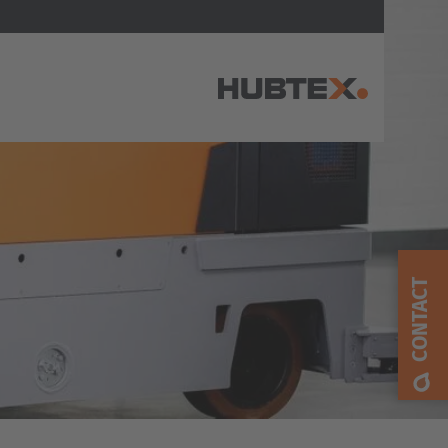
AMERICA
Brasil
Português
CONTACT
United States
English
ASIA/PACIFIC