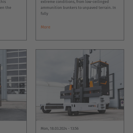
this
extreme conditions, from low-ceilinged
hen the
ammunition bunkers to unpaved terrain. In
fully
More
Mon, 18.03.2024 - 13:56