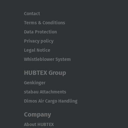
Contact
Terms & Conditions
Data Protection
Privacy policy
Legal Notice
Whistleblower System
HUBTEX Group
Genkinger
stabau Attachments
Dimos Air Cargo Handling
Company
About HUBTEX