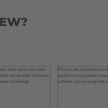
Deutsch
ña
Polska
NEW?
Polski
e
Türkiye
Türkçe
 Britain
English Neutral