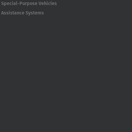
Special-Purpose Vehicles
Assistance Systems