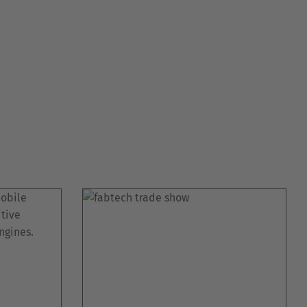
Australia
English
Japan
Japanese
Türkiye
Türkçe