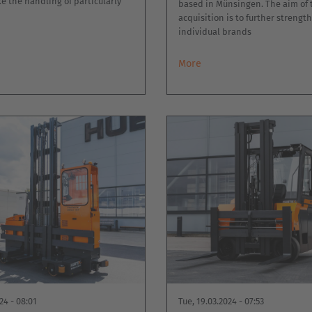
e the handling of particularly
based in Münsingen. The aim of 
acquisition is to further strengt
individual brands
More
24 - 08:01
Tue, 19.03.2024 - 07:53