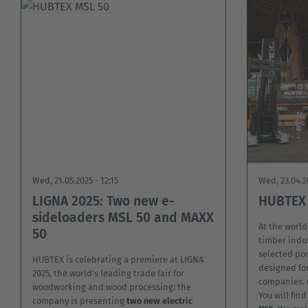
Wed, 21.05.2025 - 12:15
Wed, 23.04.2
LIGNA 2025: Two new e-
HUBTEX 
sideloaders MSL 50 and MAXX
At the world'
50
timber indus
selected por
HUBTEX is celebrating a premiere at LIGNA
designed for
2025, the world's leading trade fair for
companies. C
woodworking and wood processing: the
You will fin
company is presenting
two new electric