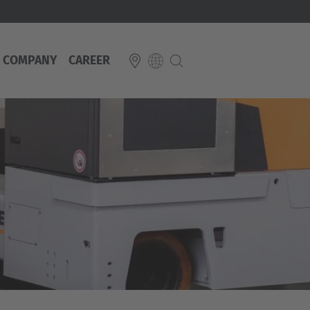
COMPANY
CAREER
E
Italiano
ium
ds
Français
Deutsch
Luxembourg
Français
Deutsch
 republika
Nederland
Nederlands
schland
Österreich