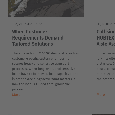
MILITARY
ASSISTANCE
SYSTEMS
NEW
PLASTICS
Tue, 21.07.2026 - 13:29
Fri, 16.01.20
CASE
SHEET
STUDIES
When Customer
Collisio
METAL
INDUSTRY
Requirements Demand
HUBTEX 
USED
Tailored Solutions
Aisle As
FORKLIFTS
SKIP
&
The all-electric SFX 40-SO demonstrates how
In narrow-ai
CONTAINER
TRANSPORT
customer-specific custom engineering
forklifts of
secures heavy and sensitive transport
distances. C
TIRE
processes. When long, wide, and sensitive
pose a consta
TOOLS
loads have to be moved, load capacity alone
minimize th
is not the deciding factor. What matters is
the patented
how the load is guided throughout the
process
More
More