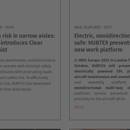
26 - 10:46
Wed, 10.09.2025 - 10:31
n risk in narrow aisles:
Electric, omnidirectio
introduces Clear
safe: HUBTEX presents
sist
new work platform
sle warehouses, multidirectional
At
MRO Europe 2025 in London f
October, HUBTEX will prese
ten operate with minimal safety
electrically powered EPL p
ollisions with protruding loads
aircraft maintenance and assemb
nt safety risk. To effectively
and assembly platfor
is risk, HUBTEX has developed
omnidirectional multi-way ch
 Clear Aisle Assist.
positions service personne
precisely on the aircraft while
More