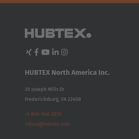
HUBTEX North America Inc.
20 Joseph Mills Dr
Fredericksburg, VA 22408
+1-800-548-2839
infous@hubtex.com