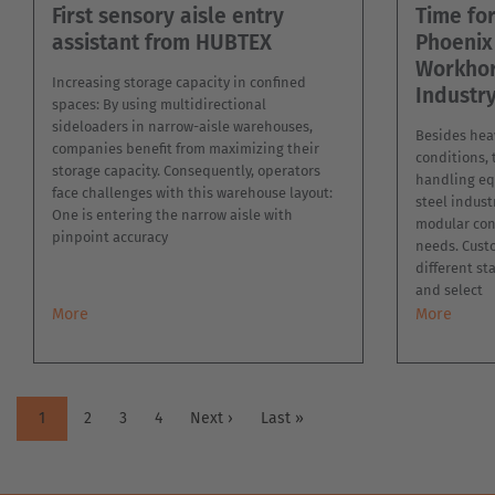
First sensory aisle entry
Time fo
assistant from HUBTEX
Phoenix
Workhor
Increasing storage capacity in confined
Industr
spaces: By using multidirectional
sideloaders in narrow-aisle warehouses,
Besides heav
companies benefit from maximizing their
conditions,
storage capacity. Consequently, operators
handling eq
face challenges with this warehouse layout:
steel indust
One is entering the narrow aisle with
modular con
pinpoint accuracy
needs. Cust
different st
and select
More
More
PAGINATION
Current
1
Page
2
Page
3
Page
4
Next
Next ›
Last
Last »
page
page
page