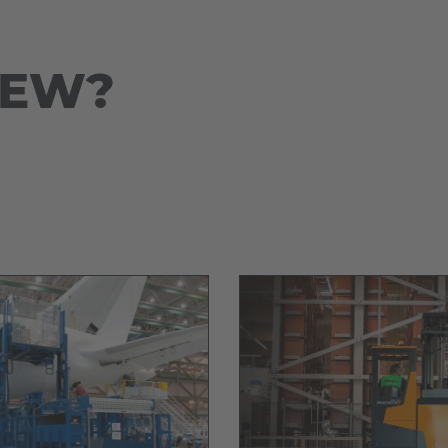
Deutsch
ña
Polska
NEW?
Polski
e
Türkiye
Türkçe
 Britain
English Neutral