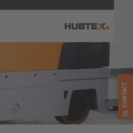
AMERICA
Brasil
Português
CONTACT
United States
English
ASIA/PACIFIC