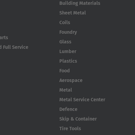
Building Materials
Sheet Metal
Coils
Foundry
arts
Glass
 Full Service
Lumber
Plastics
Food
Aerospace
Metal
Metal Service Center
Defence
Skip & Container
Tire Tools