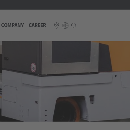
COMPANY
CAREER
E
Italiano
ium
ds
Français
Deutsch
Luxembourg
Français
Deutsch
 republika
Nederland
Nederlands
schland
Österreich