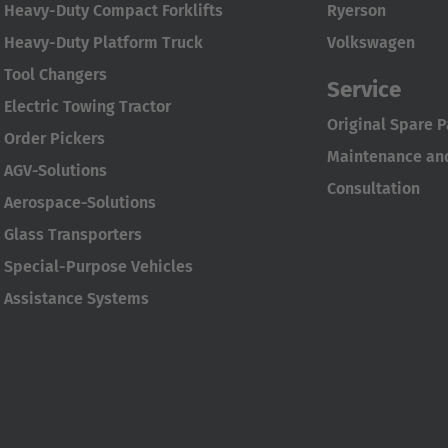
Heavy-Duty Compact Forklifts
Ryerson
Heavy-Duty Platform Truck
Volkswagen
Tool Changers
Service
Electric Towing Tractor
Original Spare P
Order Pickers
Maintenance and
AGV-Solutions
Consultation
Aerospace-Solutions
Glass Transporters
Special-Purpose Vehicles
Assistance Systems