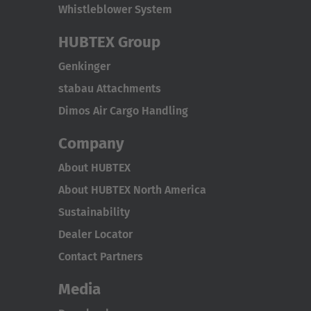
Whistleblower System
HUBTEX Group
Genkinger
stabau Attachments
Dimos Air Cargo Handling
Company
About HUBTEX
About HUBTEX North America
Sustainability
Dealer Locator
Contact Partners
Media