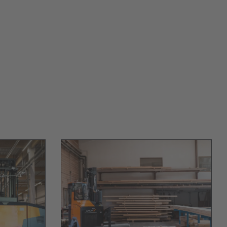
Australia
English
Japan
Japanese
Türkiye
Türkçe