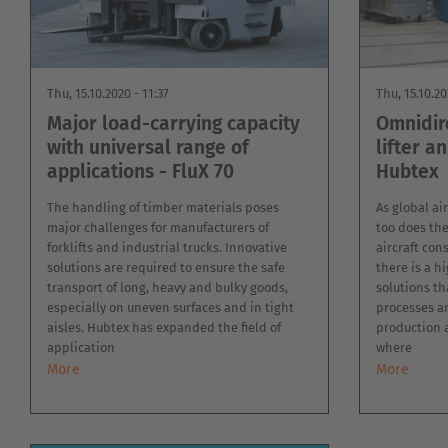
MILITARY
ASSISTANCE
SYSTEMS
NEW
PLASTICS
Thu, 15.10.2020 - 11:37
Thu, 15.10.20
CASE
SHEET
STUDIES
Major load-carrying capacity
Omnidir
METAL
INDUSTRY
with universal range of
lifter a
USED
applications - FluX 70
Hubtex
FORKLIFTS
The handling of timber materials poses
As global air
major challenges for manufacturers of
too does the 
forklifts and industrial trucks. Innovative
aircraft co
solutions are required to ensure the safe
there is a h
transport of long, heavy and bulky goods,
solutions th
especially on uneven surfaces and in tight
processes a
aisles. Hubtex has expanded the field of
production 
application
where
More
More