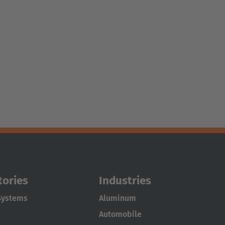
tories
Industries
Systems
Aluminum
Automobile