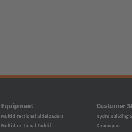
Equipment
Customer S
Multidirectional Sideloaders
Hydro Building 
Multidirectional Forklift
Kronospan