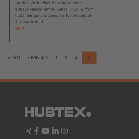
another. With effect from September,
HUBTEX Maschinenbau GmbH & Co. KG from
Fulda, Germany will acquire 100 percent of
the shares held
More
PAGINATION
First
« First
Previous
‹ Previous
Page
1
Page
2
Page
3
Current
4
page
page
page