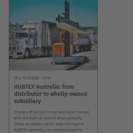
Thu, 15.10.2020 - 10:16
HUBTEX Australia: from
distributor to wholly-owned
subsidiary
25 years of success in the Australian market
with the highest market share globally:
These accolades, which help distinguish
HUBTEX Australia, can now be joined by