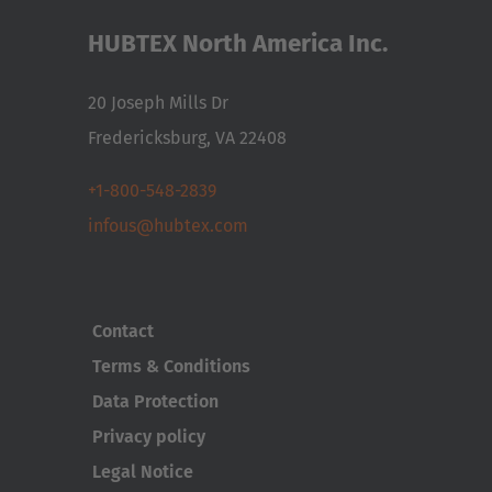
HUBTEX North America Inc.
20 Joseph Mills Dr
Fredericksburg, VA 22408
+1-800-548-2839
infous@hubtex.com
Contact
Terms & Conditions
Data Protection
Privacy policy
Legal Notice