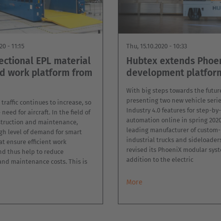
20 - 11:15
Thu, 15.10.2020 - 10:33
ectional EPL material
Hubtex extends Phoe
nd work platform from
development platfor
With big steps towards the futur
presenting two new vehicle serie
 traffic continues to increase, so
Industry 4.0 features for step-by
need for aircraft. In the field of
automation online in spring 2020
nstruction and maintenance,
leading manufacturer of custom-
igh level of demand for smart
industrial trucks and sideloader
at ensure efficient work
revised its PhoeniX modular syst
nd thus help to reduce
addition to the electric
and maintenance costs. This is
More