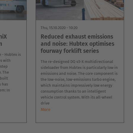
Thu, 15.10.2020 - 10:20
niX
Reduced exhaust emissions
m
and noise: Hubtex optimises
fourway forklift series
e - Hubtex is
s with
The re-designed DQ 45-X multidirectional
-step
sideloader from Hubtex is particularly low in
. The
emissions and noise. The core component is
built
the low-noise, low-emissions turbo engine,
s has
which maintains impressively low energy
em: In
consumption thanks to an intelligent
vehicle control system. With its all-wheel
drive
More