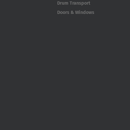
Drum Transport
Doors & Windows