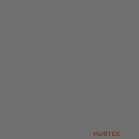
WAREHOUSE
OPTIMIZATION
AT BOS DYNAMICS WITH
HUBTEX