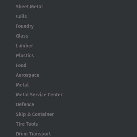
Sheet Metal
Coils
Foundry
Glass
Lumber
Plastics
Food
Aerospace
Metal
Metal Service Center
Defence
Skip & Container
Tire Tools
Drum Transport