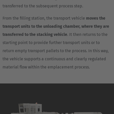
transferred to the subsequent process step.
From the filling station, the transport vehicle
moves the
transport units to the unloading chamber, where they are
transferred to the stacking vehicle
. It then returns to the
starting point to provide further transport units or to
return empty transport pallets to the process. In this way,
the vehicle supports a continuous and clearly regulated
material flow within the emplacement process.
EUROPE
Belgium
Nederlands
Français
Deutsch
Česká republika