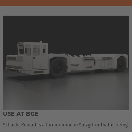
USE AT BGE
Schacht Konrad is a former mine in Salzgitter that is being