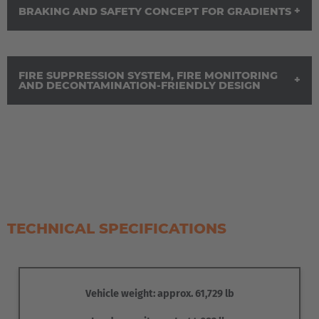
BRAKING AND SAFETY CONCEPT FOR GRADIENTS
FIRE SUPPRESSION SYSTEM, FIRE MONITORING
AND DECONTAMINATION-FRIENDLY DESIGN
The load platform is designed to accommodate different
transport units. Fold-down locating pins can be adjusted to
the respective transport unit and engage with defined
attachment points for securing. Monitoring of the locking
system supports safe travel.
The cab is shielded and air-conditioned in accordance with
TECHNICAL SPECIFICATIONS
the specified requirements. For travel in the opposite
direction, the driver’s seat can be swivelled. The controls
are provided in duplicate for this purpose.
The service and parking brakes act on all wheels. An
Vehicle weight: approx. 61,729 lb
additional retarder is provided for gradients to ensure that