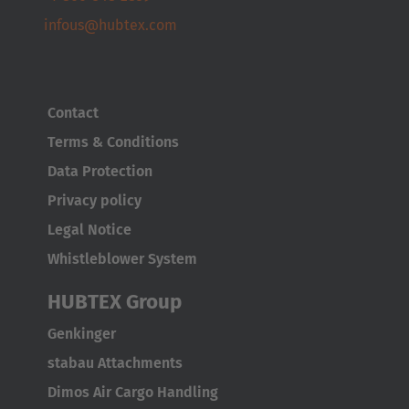
infous@hubtex.com
Türkçe
Contact
Terms & Conditions
Data Protection
Privacy policy
Legal Notice
Whistleblower System
HUBTEX Group
Genkinger
stabau Attachments
Dimos Air Cargo Handling