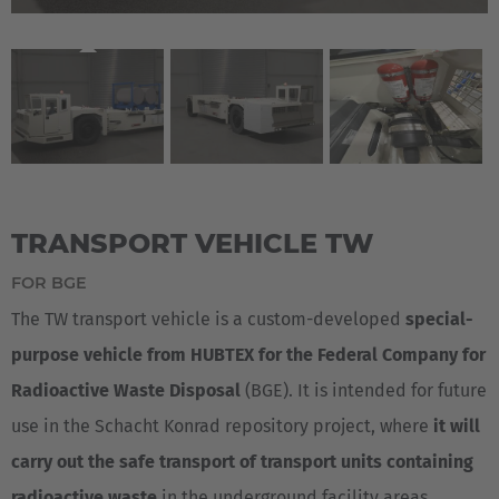
TRANSPORT VEHICLE TW
FOR BGE
The TW transport vehicle is a custom-developed
special-
purpose vehicle from HUBTEX for the Federal Company for
Radioactive Waste Disposal
(BGE). It is intended for future
use in the Schacht Konrad repository project, where
it will
carry out the safe transport of transport units containing
radioactive waste
in the underground facility areas.