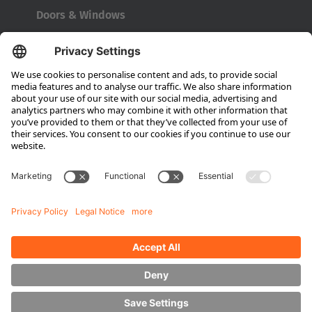
Doors & Windows
Company
About HUBTEX
About HUBTEX North America
Sustainability
Dealer Locator
Contact Partners
Media
Downloads
Energy Management
Outdoor Forklifts
Side Loader Forklifts