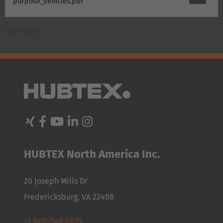
purpose_Vehicles.pdf
AMERICA
(8.79 MB)
Brasil
Português
United States
English
ASIA/PACIFIC
Australia
HUBTEX North America Inc.
English
20 Joseph Mills Dr
Japan
Fredericksburg, VA 22408
Japanese
+1-800-548-2839
Türkiye