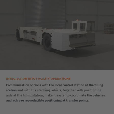
INTEGRATION INTO FACILITY OPERATIONS
Communication options with the local control station at the filling
station
and with the stacking vehicle, together with positioning
aids at the filling station, make it easier
to coordinate the vehicles
and achieve reproducible positioning at transfer points.