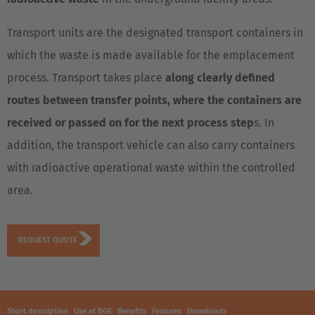
Transport units are the designated transport containers in
which the waste is made available for the emplacement
process. Transport takes place
along clearly defined
routes between transfer points, where the containers are
received or passed on for the next process step
s. In
addition, the transport vehicle can also carry containers
with radioactive operational waste within the controlled
area.
REQUEST QUOTE
Short description
Use at BGE
Benefits
Features
Downloads