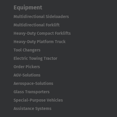
Equipment
Multidirectional Sideloaders
Multidirectional Forklift
Heavy-Duty Compact Forklifts
Heavy-Duty Platform Truck
Tool Changers
Electric Towing Tractor
Order Pickers
AGV-Solutions
Aerospace-Solutions
Glass Transporters
Special-Purpose Vehicles
Assistance Systems