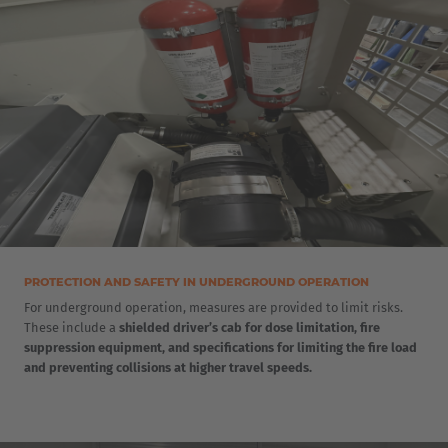
Luxembourg
Français
Deutsch
Nederland
Nederlands
Österreich
Deutsch
Polska
PROTECTION AND SAFETY IN UNDERGROUND OPERATION
Polski
For underground operation, measures are provided to limit risks.
These include a
shielded driver’s cab for dose limitation, fire
suppression equipment, and specifications for limiting the fire load
Türkiye
and preventing collisions at higher travel speeds.
Türkçe
English Neutral