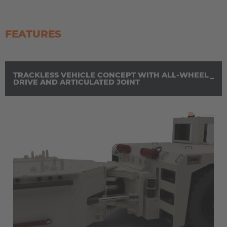
FEATURES
TRACKLESS VEHICLE CONCEPT WITH ALL-WHEEL
DRIVE AND ARTICULATED JOINT