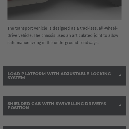
The transport vehicle is designed as a trackless, all-wheel-
drive vehicle. The chassis uses an articulated joint to allow
safe manoeuvring in the underground roadways.
LOAD PLATFORM WITH ADJUSTABLE LOCKING
SYSTEM
SHIELDED CAB WITH SWIVELLING DRIVER’S
POSITION