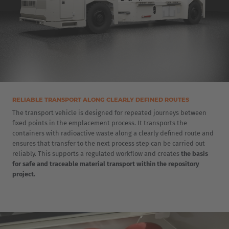
Cesko
Deutschland
Deutsch
España
Español
RELIABLE TRANSPORT ALONG CLEARLY DEFINED ROUTES
The transport vehicle is designed for repeated journeys between
France
fixed points in the emplacement process. It transports the
containers with radioactive waste along a clearly defined route and
Français
ensures that transfer to the next process step can be carried out
reliably. This supports a regulated workflow and creates
the basis
Great Britain
for safe and traceable material transport within the repository
project.
English
Italia
Italiano