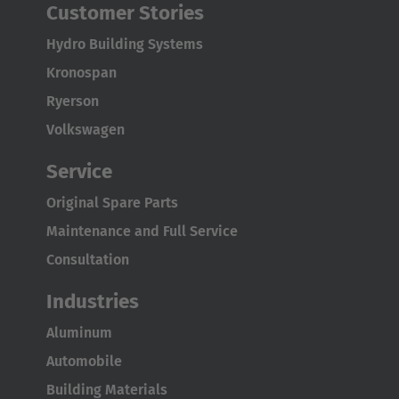
Customer Stories
Hydro Building Systems
Kronospan
Ryerson
Volkswagen
Service
Original Spare Parts
Maintenance and Full Service
Consultation
Industries
Aluminum
Automobile
Building Materials