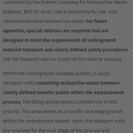
converted by the Federal Company for Radioactive Waste
Disposal, BGE for short, into a repository for low- and
intermediate-level radioactive waste.
For future
operation, special vehicles are required that are
designed to meet the requirements of underground
material transport and clearly defined safety procedures.
The TW transport vehicle is part of this vehicle concept.
Within the underground roadway system, it carrys
transport units
containing radioactive waste between
clearly defined transfer points within the emplacement
process.
The filling station plays a central role in this
process. This area serves as a transfer and staging point
within the underground system. Here, the transport units
are received for the next stage of the process and