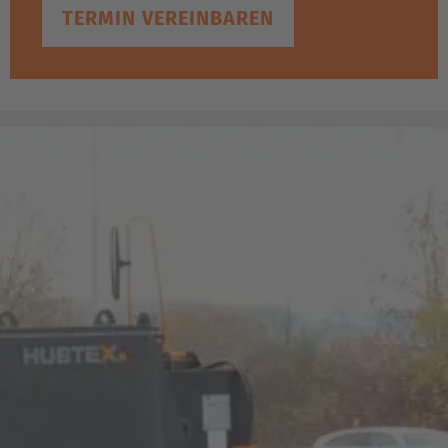
TERMIN VEREINBAREN