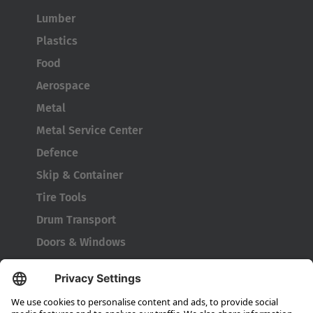
Lumber
Plastics
Food
Aerospace
Metal
Metal Service Center
Defence
Skip & Container
Tire Tools
Drum Transport
Doors & Windows
Company
About HUBTEX