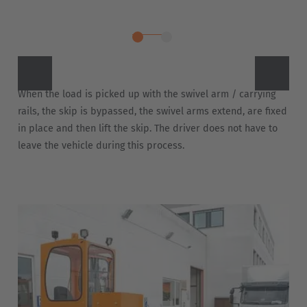
Türkiye
Türkçe
English Neutral
When the load is picked up with the swivel arm / carrying
rails, the skip is bypassed, the swivel arms extend, are fixed
in place and then lift the skip. The driver does not have to
leave the vehicle during this process.