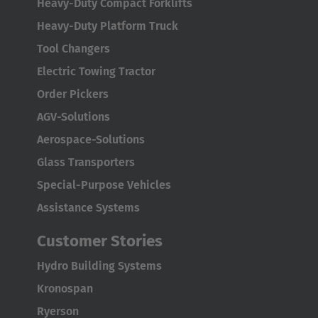
Heavy-Duty Compact Forklifts
Heavy-Duty Platform Truck
Tool Changers
Electric Towing Tractor
Order Pickers
AGV-Solutions
Aerospace-Solutions
Glass Transporters
Special-Purpose Vehicles
Assistance Systems
Customer Stories
Hydro Building Systems
Kronospan
Ryerson