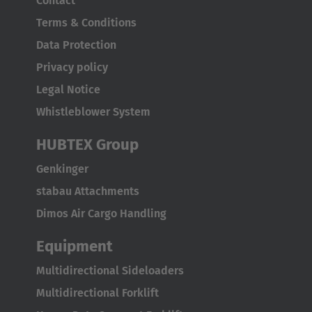
Contact
Terms & Conditions
Data Protection
Privacy policy
Legal Notice
Whistleblower System
HUBTEX Group
Genkinger
stabau Attachments
Dimos Air Cargo Handling
Equipment
Multidirectional Sideloaders
Multidirectional Forklift