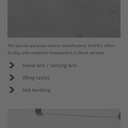
Belgium
Nederlands
Français
Deutsch
Česká republika
Cesko
The special-purpose vehicle manufacturer HUBTEX offers
Deutschland
its skip and container transporters in three variants.
Deutsch
Swivel arm / carrying rails
España
lifting cables
Español
Fork handling
France
Français
Great Britain