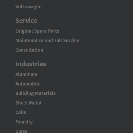
Volkswagen
Service
Original Spare Parts
Maintenance and Full Service
Consultation
Industries
Aluminum
Automobile
Building Materials
Sheet Metal
Coils
Foundry
Glass