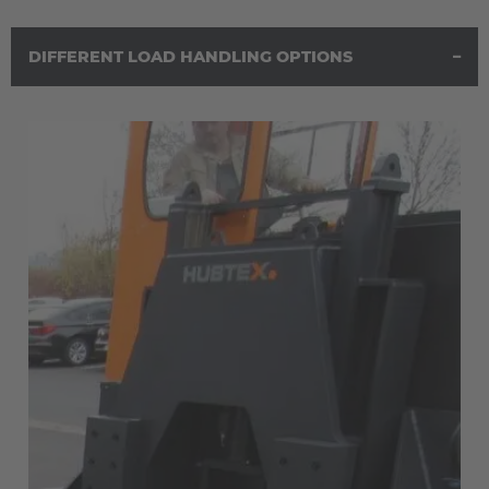
DIFFERENT LOAD HANDLING OPTIONS