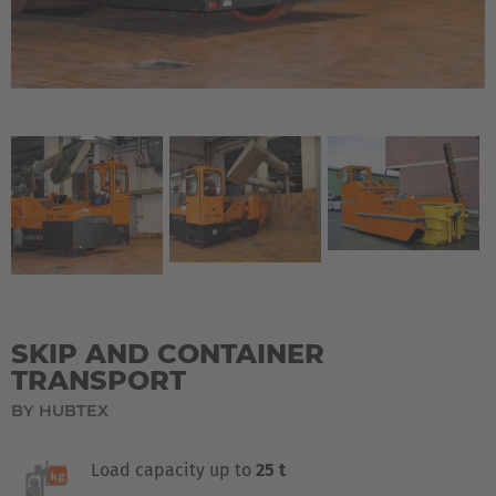
SKIP AND CONTAINER
TRANSPORT
BY HUBTEX
Load capacity up to
25 t