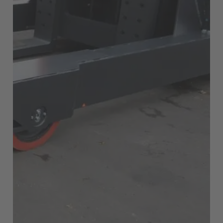
EUROPE