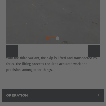
With the third variant, the skip is lifted and transported by
forks. The lifting process requires accurate work and
precision, among other things.
OPERATION