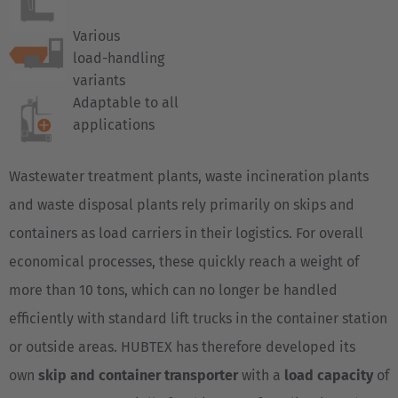
Various
load-handling
variants
Adaptable to all
applications
Wastewater treatment plants, waste incineration plants
and waste disposal plants rely primarily on skips and
containers as load carriers in their logistics. For overall
economical processes, these quickly reach a weight of
more than 10 tons, which can no longer be handled
efficiently with standard lift trucks in the container station
or outside areas. HUBTEX has therefore developed its
own
skip and container transporter
with a
load capacity
of