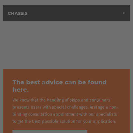
CHASSIS
The best advice can be found
here.
We know that the handling of skips and containers
presents users with special challenges. Arrange a non-
binding consultation appointment with our specialists
to get the best possible solution for your application.