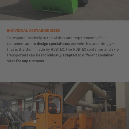
INDIVIDUAL CONTAINER SIZES
To respond precisely to the wishes and requirements of our
customers and to
design special-purpose
vehicles accordingly –
that is the claim made by HUBTEX. The HUBTEX container and skip
transporters can be
individually adapted
to different
container
sizes for any customer
.