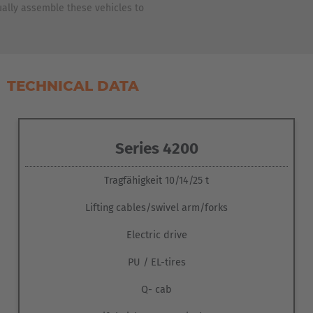
ASIA/PACIFIC
ally assemble these vehicles to
Australia
English
TECHNICAL DATA
Japan
Japanese
Series 4200
Türkiye
Türkçe
Tragfähigkeit 10/14/25 t
Lifting cables/swivel arm/forks
Electric drive
PU / EL-tires
Q- cab