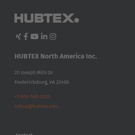
HUBTEX North America Inc.
20 Joseph Mills Dr
Fredericksburg, VA 22408
+1-800-548-2839
infous@hubtex.com