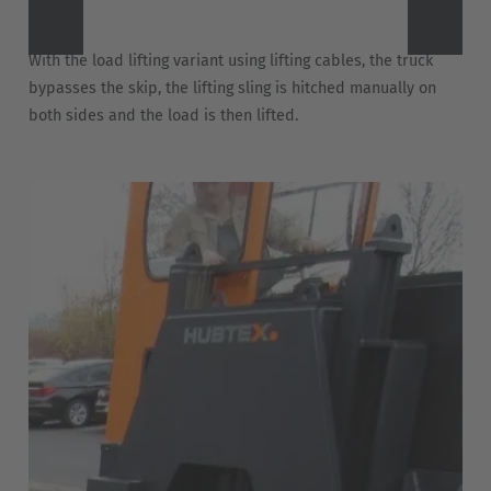
With the load lifting variant using lifting cables, the truck
bypasses the skip, the lifting sling is hitched manually on
both sides and the load is then lifted.