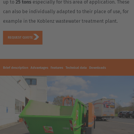
up to
25 tons
especially for this area of application. These
can also be individually adapted to their place of use, for
example in the Koblenz wastewater treatment plant.
REQUEST QUOTE
Brief description
Advantages
Features
Technical data
Downloads