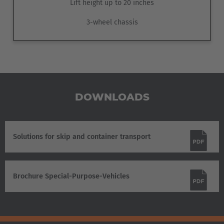
Lift height up to 20 inches
3-wheel chassis
DOWNLOADS
Solutions for skip and container transport
Brochure Special-Purpose-Vehicles