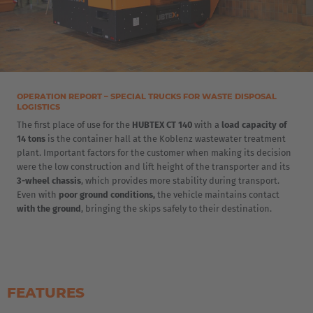
OPERATION REPORT – SPECIAL TRUCKS FOR WASTE DISPOSAL
LOGISTICS
The first place of use for the
HUBTEX CT 140
with a
load capacity of
14 tons
is the container hall at the Koblenz wastewater treatment
plant. Important factors for the customer when making its decision
were the low construction and lift height of the transporter and its
3-wheel chassis
, which provides more stability during transport.
Even with
poor ground conditions,
the vehicle maintains contact
with the ground
, bringing the skips safely to their destination.
FEATURES