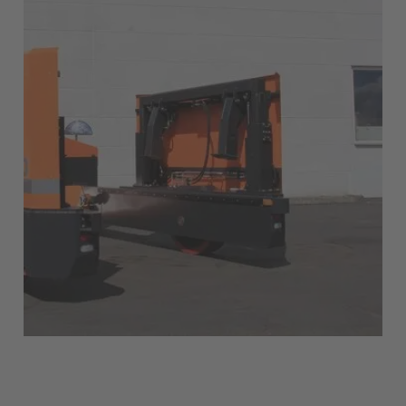
English
Italia
Italiano
Luxembourg
Français
Deutsch
Nederland
Nederlands
Österreich
Deutsch
Polska
Polski