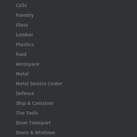
Coils
Foundry
Glass
Lumber
Plastics
Food
Aerospace
Metal
Metal Service Center
Defence
Skip & Container
Tire Tools
Drum Transport
Doors & Windows