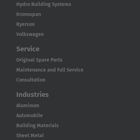
Türkçe
Hydro Building Systems
Kronospan
Ryerson
Volkswagen
Service
Original Spare Parts
Maintenance and Full Service
Consultation
Industries
Aluminum
Automobile
Building Materials
Sheet Metal