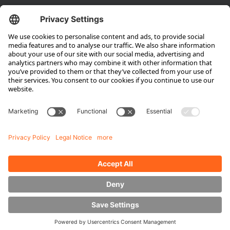
Company
About HUBTEX
About HUBTEX North America
Sustainability
Dealer Locator
Contact Partners
Media
Downloads
Energy Management
Outdoor Forklifts
Side Loader Forklifts