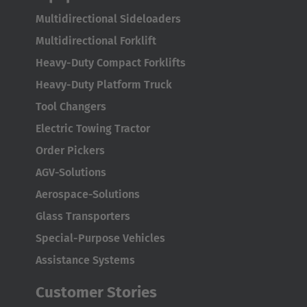
AMERICA
Multidirectional Sideloaders
Brasil
Multidirectional Forklift
Português
Heavy-Duty Compact Forklifts
Heavy-Duty Platform Truck
United States
Tool Changers
English
Electric Towing Tractor
ASIA/PACIFIC
Order Pickers
AGV-Solutions
Australia
Aerospace-Solutions
English
Glass Transporters
Japan
Special-Purpose Vehicles
Japanese
Assistance Systems
Türkiye
Customer Stories