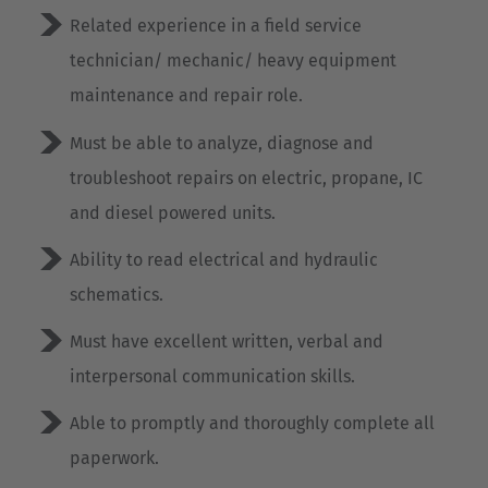
Cesko
Related experience in a field service
technician/ mechanic/ heavy equipment
Deutschland
maintenance and repair role.
Deutsch
Must be able to analyze, diagnose and
España
troubleshoot repairs on electric, propane, IC
Español
and diesel powered units.
France
Ability to read electrical and hydraulic
Français
schematics.
Great Britain
Must have excellent written, verbal and
English
interpersonal communication skills.
Italia
Able to promptly and thoroughly complete all
Italiano
paperwork.