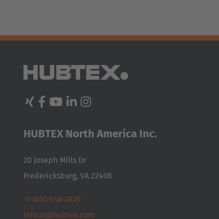
HUBTEX North America Inc.
20 Joseph Mills Dr
Fredericksburg, VA 22408
+1-800-548-2839
infous@hubtex.com