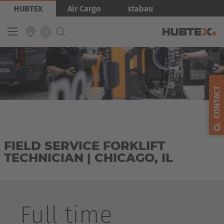
Skip
Bild
HUBTEX
Air Cargo
stabau
to
main
content
INTERNATIONAL
English
CONTACT
Deutsch
Español
Français
FIELD SERVICE FORKLIFT
TECHNICIAN | CHICAGO, IL
Full time