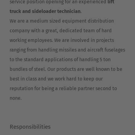
service position opening for an experienced
lift
truck and sideloader technician
.
We are a medium sized equipment distribution
company with a great, dedicated team of hard
working employees. We are involved in projects
ranging from handling missiles and aircraft fuselages
to the standard applications of handling 5 ton
bundles of steel. Our products are well known to be
best in class and we work hard to keep our
reputation for being a reliable partner second to
none.
Responsibilities