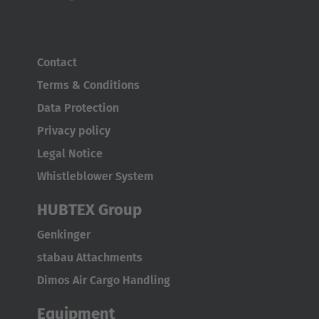
Contact
Terms & Conditions
Data Protection
Privacy policy
Legal Notice
Whistleblower System
HUBTEX Group
Genkinger
stabau Attachments
Dimos Air Cargo Handling
Equipment