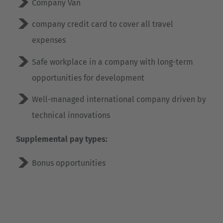
Company Van
company credit card to cover all travel
expenses
Safe workplace in a company with long-term
opportunities for development
Well-managed international company driven by
technical innovations
Supplemental pay types:
Bonus opportunities