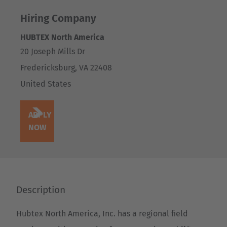
Hiring Company
HUBTEX North America
20 Joseph Mills Dr
Fredericksburg
,
VA
22408
United States
APPLY
NOW
Description
Hubtex North America, Inc. has a regional field