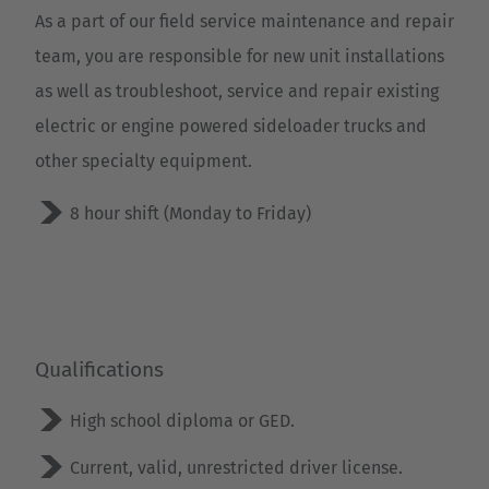
As a part of our field service maintenance and repair
team, you are responsible for new unit installations
as well as troubleshoot, service and repair existing
electric or engine powered sideloader trucks and
other specialty equipment.
8 hour shift (Monday to Friday)
EUROPE
Qualifications
Belgium
High school diploma or GED.
Nederlands
Français
Deutsch
Current, valid, unrestricted driver license.
Česká republika