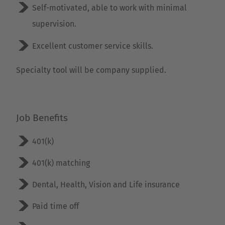
Self-motivated, able to work with minimal
Luxembourg
supervision.
Français
Deutsch
Excellent customer service skills.
Nederland
Nederlands
Specialty tool will be company supplied.
Österreich
Deutsch
Job Benefits
Polska
401(k)
Polski
401(k) matching
Türkiye
Dental, Health, Vision and Life insurance
Türkçe
Paid time off
English Neutral