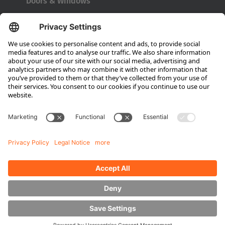
Doors & Windows
Company
About HUBTEX
About HUBTEX UK
Sustainability
Dealer Locator
Contact Partners
Media
Downloads
Energy Management
Outdoor Forklifts
Side Loader Forklifts