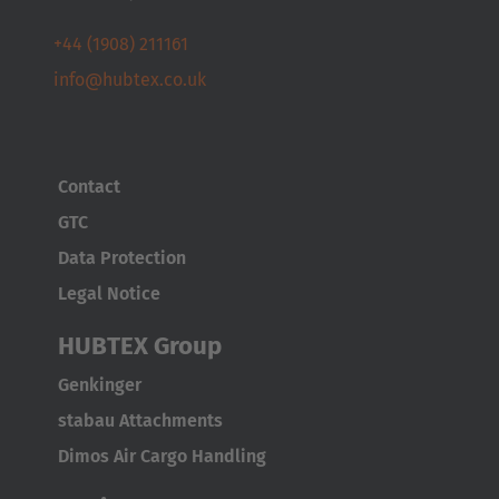
Österreich
+44 (1908) 211161
Deutsch
info@hubtex.co.uk
Polska
Polski
Contact
Türkiye
GTC
Türkçe
Data Protection
Legal Notice
English Neutral
HUBTEX Group
Genkinger
stabau Attachments
Dimos Air Cargo Handling