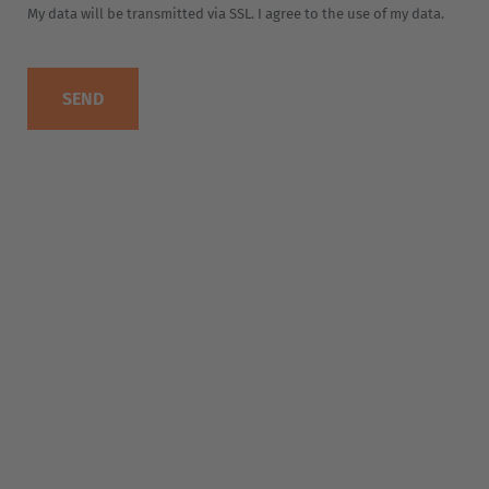
EUROPE
Belgium
Nederlands
Français
Deutsch
Česká republika
Cesko
Deutschland
Deutsch