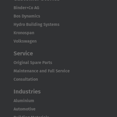
Binder+Co AG
Bos Dynamics
Hydro Building Systems
Kronospan
Volkswagen
AMERICA
Service
Brasil
Original Spare Parts
Português
Maintenance and Full Service
United States
Consultation
English
Industries
ASIA/PACIFIC
Aluminium
Automotive
Australia