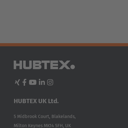
España
Español
France
Français
Great Britain
English
Italia
Italiano
Luxembourg
HUBTEX UK Ltd.
Français
Deutsch
Nederland
5 Midbrook Court, Blakelands,
Nederlands
Milton Keynes MK14 5FH, UK