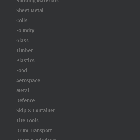
Building Materials
English
Sheet Metal
Japan
Coils
Japanese
Foundry
Glass
Türkiye
Timber
Türkçe
Plastics
Food
Aerospace
Metal
Defence
Skip & Container
Tire Tools
Drum Transport