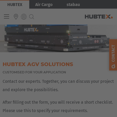
Skip
Bild
HUBTEX
Air Cargo
stabau
to
main
content
INTERNATIONAL
English
CONTACT
Deutsch
Español
HUBTEX AGV SOLUTIONS
Français
CUSTOMISED FOR YOUR APPLICATION
Contact our experts. Together, you can discuss your project
and explore the possibilities.
After filling out the form, you will receive a short checklist.
Please use this to specify your requirements.