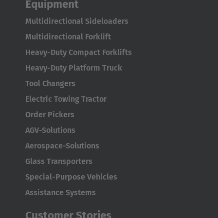
Equipment
Multidirectional Sideloaders
Multidirectional Forklift
Heavy-Duty Compact Forklifts
Heavy-Duty Platform Truck
Tool Changers
Electric Towing Tractor
Order Pickers
AGV-Solutions
Aerospace-Solutions
Glass Transporters
Special-Purpose Vehicles
Assistance Systems
Customer Stories