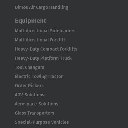
Dimos Air Cargo Handling
Equipment
Multidirectional Sideloaders
Multidirectional Forklift
Heavy-Duty Compact Forklifts
Heavy-Duty Platform Truck
Tool Changers
Electric Towing Tractor
Order Pickers
AGV-Solutions
Aerospace-Solutions
Glass Transporters
Special-Purpose Vehicles