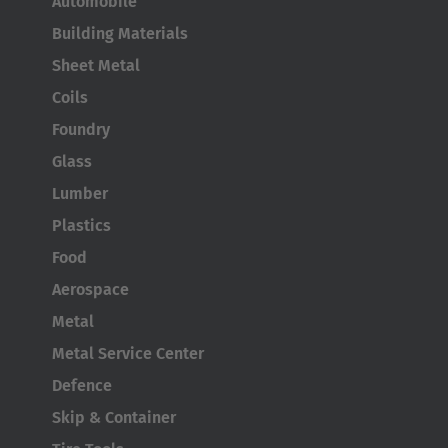
Automobile
Australia
Building Materials
English
Sheet Metal
Japan
Coils
Japanese
Foundry
Glass
Türkiye
Lumber
Türkçe
Plastics
Food
Aerospace
Metal
Metal Service Center
Defence
Skip & Container