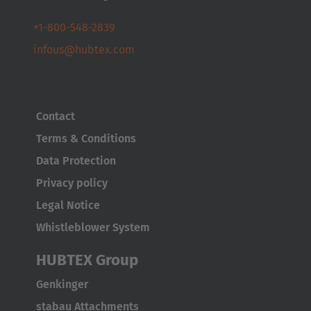
Nederlands
+1-800-548-2839
Österreich
infous@hubtex.com
Deutsch
Polska
Contact
Polski
Terms & Conditions
Türkiye
Data Protection
Türkçe
Privacy policy
Legal Notice
English Neutral
Whistleblower System
HUBTEX Group
Genkinger
stabau Attachments