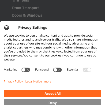
Tire Tools
Drum Transport
Doors & Windows
Company
About HUBTEX
About HUBTEX North America
Sustainability
Dealer Locator
Contact Partners
Media
Downloads
Energy Management
Outdoor Forklifts