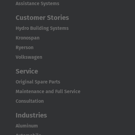
Assistance Systems
Customer Stories
Hydro Building Systems
Kronospan
Ryerson
Volkswagen
AMERICA
Service
Brasil
Original Spare Parts
Português
Maintenance and Full Service
United States
Consultation
English
Industries
ASIA/PACIFIC
Aluminum