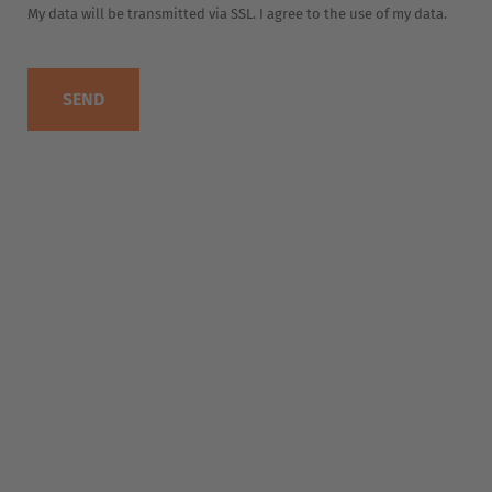
EUROPE
Belgium
Nederlands
Français
Deutsch
Česká republika
Cesko
Deutschland
Deutsch