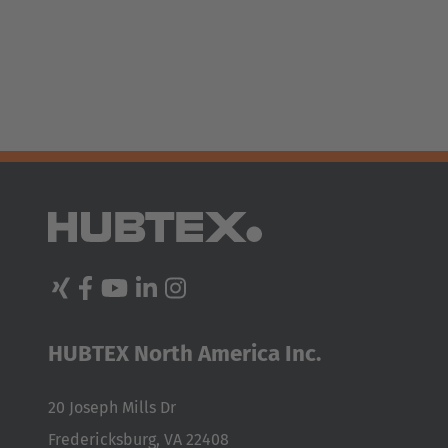
España
Español
France
Français
Great Britain
English
Italia
Italiano
Luxembourg
HUBTEX North America Inc.
Français
Deutsch
20 Joseph Mills Dr
Nederland
Fredericksburg, VA 22408