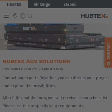
Skip
Bild
HUBTEX
Air Cargo
stabau
to
main
content
INTERNATIONAL
English
CONTACT
Deutsch
Español
HUBTEX AGV SOLUTIONS
Français
CUSTOMIZED FOR YOUR APPLICATION
Contact our experts. Together, you can discuss your project
and explore the possibilities.
After filling out the form, you will receive a short checklist.
Please use this to specify your requirements.