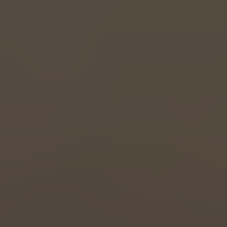
Great Britain
English
Italia
Italiano
Luxembourg
Français
Deutsch
Nederland
Nederlands
Österreich
Deutsch
Polska
Polski