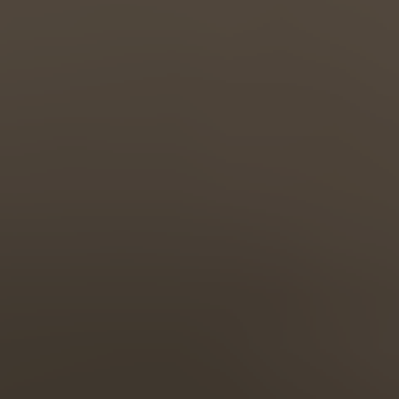
Türkiye
Türkçe
English Neutral