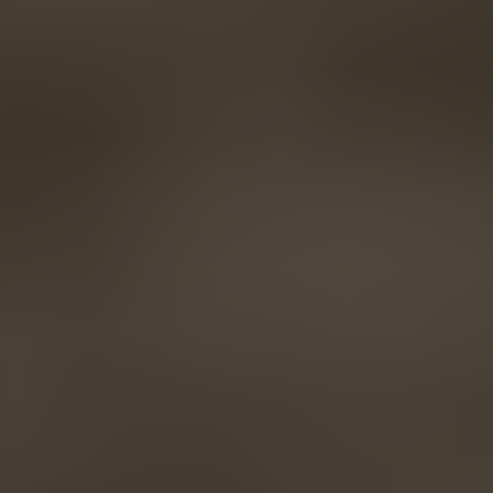
AMERICA
Brasil
Português
United States