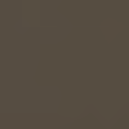
EUROPE
Belgium
Nederlands
Français
Deutsch
Česká republika
Cesko
Deutschland
Deutsch
España
Español
France
Français