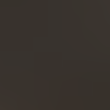
Expand...