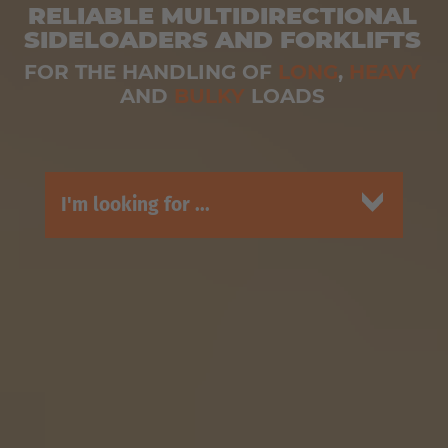
RELIABLE MULTIDIRECTIONAL
SIDELOADERS AND FORKLIFTS
FOR THE HANDLING OF
LONG
,
HEAVY
AND
BULKY
LOADS
I'm looking for ...