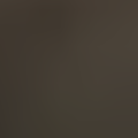
English
ASIA/PACIFIC
Australia
English
Japan
Japanese
Türkiye
Türkçe