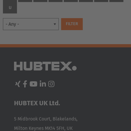
U
EUROPE
HUBTEX UK Ltd.
Belgium
Nederlands
Français
Deutsch
5 Midbrook Court, Blakelands,
Milton Keynes MK14 5FH, UK
Česká republika