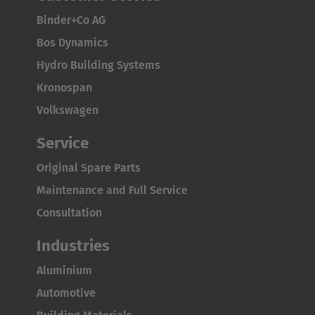
Binder+Co AG
Bos Dynamics
Hydro Building Systems
Kronospan
Volkswagen
Service
Original Spare Parts
Maintenance and Full Service
Consultation
Industries
Aluminium
Automotive