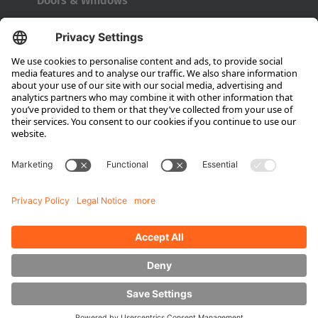
Doors & Windows
Türkçe
Company
About HUBTEX
About HUBTEX UK
Sustainability
Dealer Locator
Contact Partners
Media
Downloads
Energy Management
Outdoor Forklifts
Side Loader Forklifts