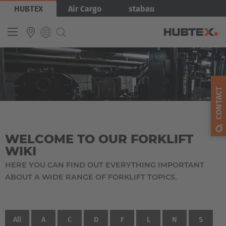
Skip
HUBTEX
Air Cargo
stabau
to
main
content
INTERNATIONAL
English
CONTACT
Deutsch
Español
WELCOME TO OUR FORKLIFT
Français
WIKI
HERE YOU CAN FIND OUT EVERYTHING IMPORTANT
ABOUT A WIDE RANGE OF FORKLIFT TOPICS.
All
A
C
D
F
L
N
S