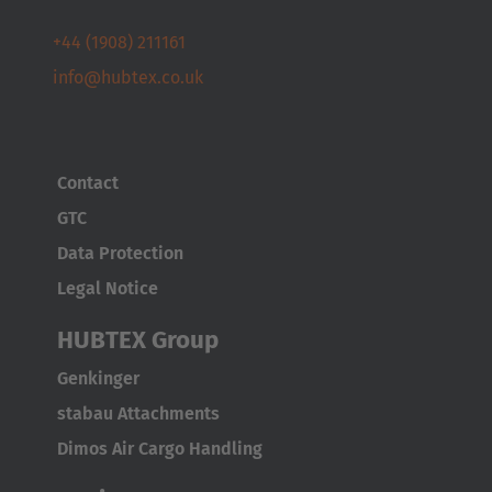
Cesko
+44 (1908) 211161
info@hubtex.co.uk
Deutschland
Deutsch
España
Contact
Español
GTC
Data Protection
France
Legal Notice
Français
HUBTEX Group
Great Britain
English
Genkinger
stabau Attachments
Italia
Dimos Air Cargo Handling
Italiano