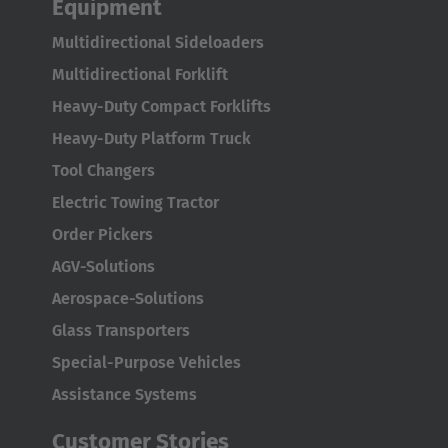
Equipment
Luxembourg
Multidirectional Sideloaders
Français
Deutsch
Multidirectional Forklift
Nederland
Heavy-Duty Compact Forklifts
Nederlands
Heavy-Duty Platform Truck
Tool Changers
Österreich
Electric Towing Tractor
Deutsch
Order Pickers
Polska
AGV-Solutions
Polski
Aerospace-Solutions
Glass Transporters
Türkiye
Special-Purpose Vehicles
Türkçe
Assistance Systems
English Neutral
Customer Stories