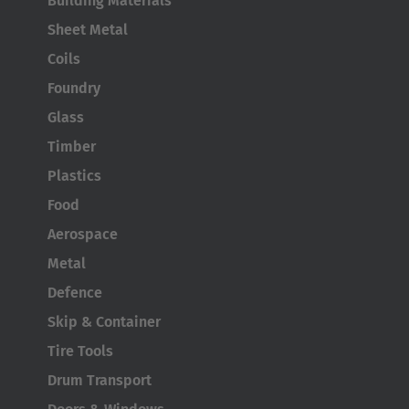
Building Materials
AMERICA
Sheet Metal
Brasil
Coils
Português
Foundry
Glass
United States
Timber
English
Plastics
ASIA/PACIFIC
Food
Aerospace
Australia
Metal
English
Defence
Japan
Skip & Container
Japanese
Tire Tools
Drum Transport
Türkiye