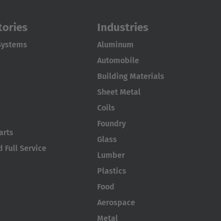
tories
Industries
Systems
Aluminum
Automobile
Building Materials
Sheet Metal
Coils
Foundry
arts
Glass
 Full Service
Lumber
Plastics
Food
Aerospace
Metal