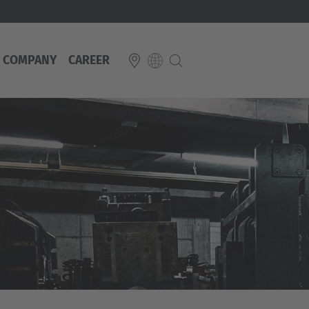
COMPANY
CAREER
E
Italiano
ium
ds
Français
Deutsch
Luxembourg
Français
Deutsch
 republika
Nederland
Nederlands
schland
Österreich