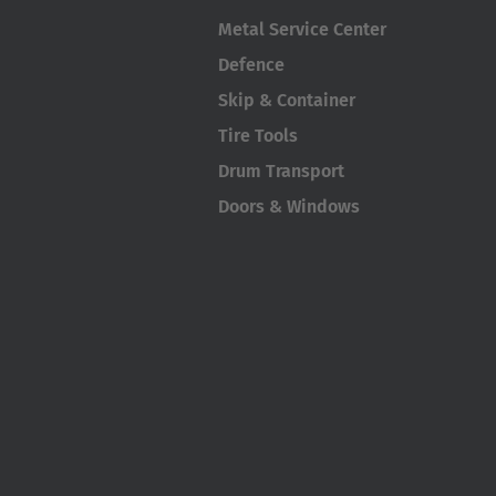
Metal Service Center
Defence
Skip & Container
Tire Tools
Drum Transport
Doors & Windows