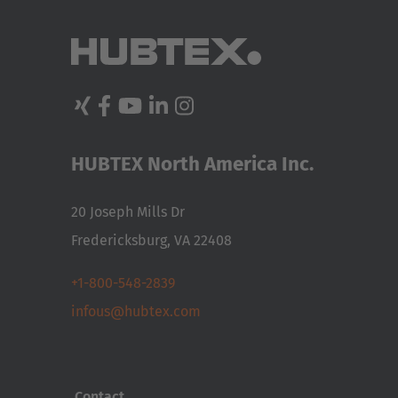
ASSISTANCE
SYSTEMS
NEW
CASE
STUDIES
USED
FORKLIFTS
HUBTEX North America Inc.
20 Joseph Mills Dr
Fredericksburg, VA 22408
+1-800-548-2839
infous@hubtex.com
Contact