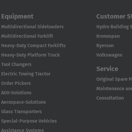
Equipment
Customer S
Multidirectional Sideloaders
Hydro Building 
Multidirectional Forklift
Kronospan
Heavy-Duty Compact Forklifts
Ryerson
Heavy-Duty Platform Truck
Volkswagen
Tool Changers
Service
Electric Towing Tractor
Original Spare P
Order Pickers
Maintenance and
AGV-Solutions
Consultation
Aerospace-Solutions
Glass Transporters
Special-Purpose Vehicles
Assistance Systems