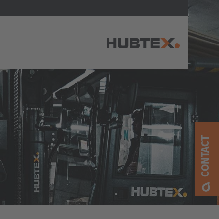
AMERICA
Brasil
Português
CONTACT
United States
English
ASIA/PACIFIC