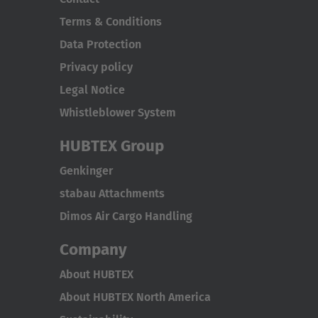
Terms & Conditions
Data Protection
Privacy policy
Legal Notice
Whistleblower System
HUBTEX Group
Genkinger
stabau Attachments
Dimos Air Cargo Handling
Company
About HUBTEX
About HUBTEX North America