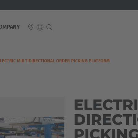
OMPANY
E
LECTRIC MULTIDIRECTIONAL ORDER PICKING PLATFORM
Italiano
ium
ds
Français
Deutsch
Luxembourg
Français
Deutsch
ELECTRI
 republika
Nederland
DIRECT
Nederlands
schland
PICKIN
With the further 
Österreich