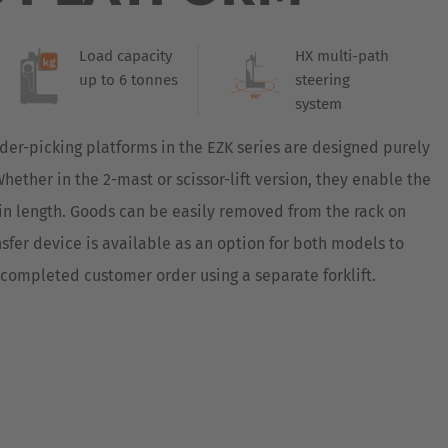
Australia
s consistently continuing its journey towards
component of all multidirectional sideloaders,
English
des information on all relevant operating
Load capacity
HX multi-path
tifunctional display with its new visualization
up to 6 tonnes
steering
Japan
 with all the information on the wheel
system
Japanese
d battery status of the order picking platform
 display.
der-picking platforms in the EZK series are designed purely
Türkiye
hether in the 2-mast or scissor-lift version, they enable the
Türkçe
m in length. Goods can be easily removed from the rack on
ansfer device is available as an option for both models to
e completed customer order using a separate forklift.