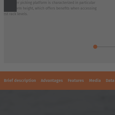
PLASTICS
-mast order picking platform is characterized in particular
REFERENCES
s low platform height, which offers benefits when accessing
SHEET
Previous
owest rack levels.
METAL
SECOND-
INDUSTRY
HAND
FORKLIFT
SKIP
TRUCKS
&
CONTAINER
TRANSPORT
TIMBER
TRANSPORT
TIRE
TOOLS
Brief description
Advantages
Features
Media
Data
WIND
AND
SOLAR