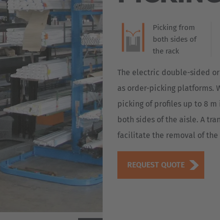
Terminal, HUBTEX i
Deutsch
Industry 4.0. As a 
ña
the new HIT3 provi
Picking from
Polska
conditions. The mul
both sides of
provides the driver
Polski
the rack
e
position, speed an
in a simple graphic
Türkiye
The electric double-sided or
Türkçe
as order-picking platforms. W
 Britain
picking of profiles up to 8 
English Neutral
both sides of the aisle. A tr
facilitate the removal of th
REQUEST QUOTE