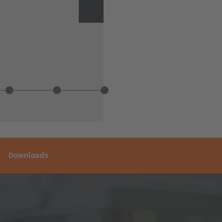
Next
Downloads